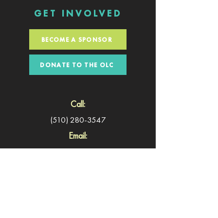
GET INVOLVED
BECOME A SPONSOR
DONATE TO THE OLC
Call:
(510) 280-3547
Email:
symposium@oaklandliteracycoalition.org
©2024 Literacy & Justice for All &
Oakland Literacy
Coalition
. Website Design by
Paradigm Shift