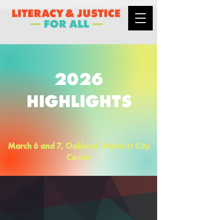
2026
HIGHLIGHTS
March 6 and 7, Oakland Marriott City
Center