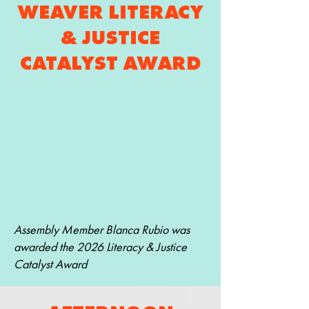
WEAVER LITERACY
& JUSTICE
CATALYST AWARD
Assembly Member Blanca Rubio was
awarded the 2026 Literacy & Justice
Catalyst Award