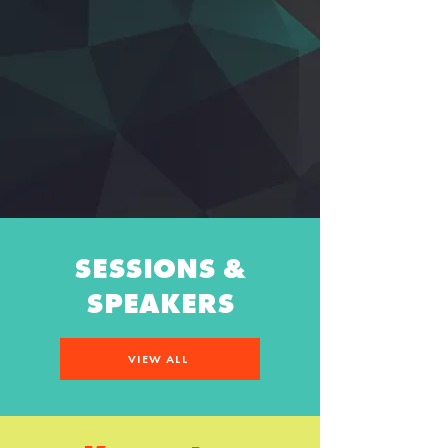
SESSIONS &
SPEAKERS
VIEW ALL