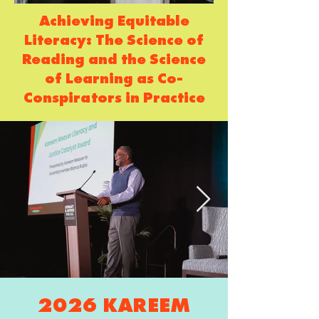
Achieving Equitable
Literacy: The Science of
Reading and the Science
of Learning as Co-
Conspirators in Practice
2026 KAREEM