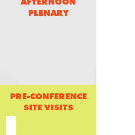
AFTERNOON
PLENARY
PRE-CONFERENCE
SITE VISITS