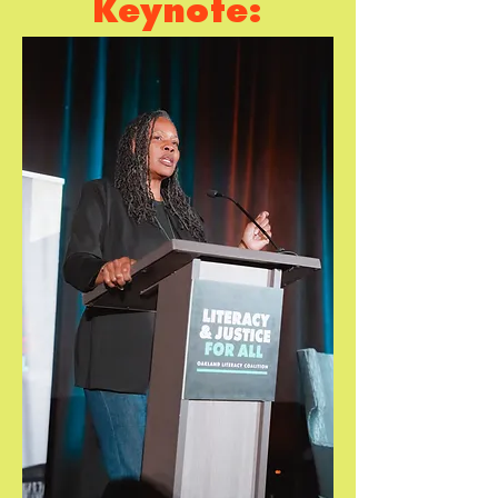
Keynote:
Zaretta
Hammond