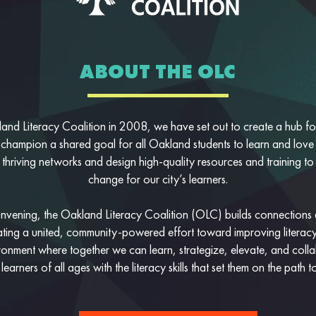
ABOUT THE OLC
and Literacy Coalition in 2008, we have set out to create a hub for 
 champion a shared goal for all Oakland students to learn and love
 thriving networks and design high-quality resources and training to
change for our city’s learners.
vening, the Oakland Literacy Coalition (OLC) builds connections
reating a united, community-powered effort toward improving literacy
ronment where together we can learn, strategize, elevate, and col
earners of all ages with the literacy skills that set them on the path t