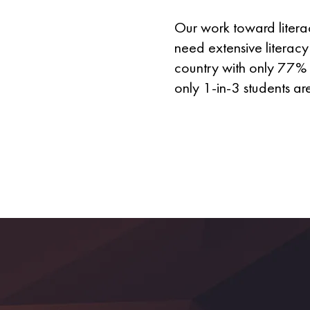
Our work toward literac
need extensive literacy 
country with only 77% 
only 1-in-3 students ar