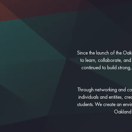
Since the launch of the Oakl
to learn, collaborate, and
continued to build strong,
Through networking and con
individuals and entities, c
students. We create an envi
Oakland l