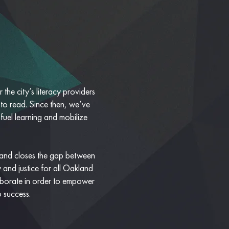
the city’s literacy providers
 to read. Since then, we’ve
 fuel learning and mobilize
 and closes the gap between
 and justice for all Oakland
laborate in order to empower
o success.