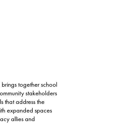
EGISTER
More
 brings together school
 community stakeholders
s that address the
e with expanded spaces
racy allies and