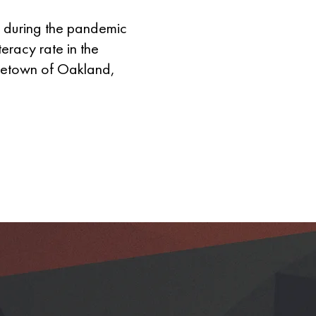
ol during the pandemic
teracy rate in the
ometown of Oakland,