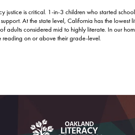
y justice is critical. 1-in-3 children who started scho
support. At the state level, California has the lowest li
of adults considered mid to highly literate. In our h
e reading on or above their grade-level.