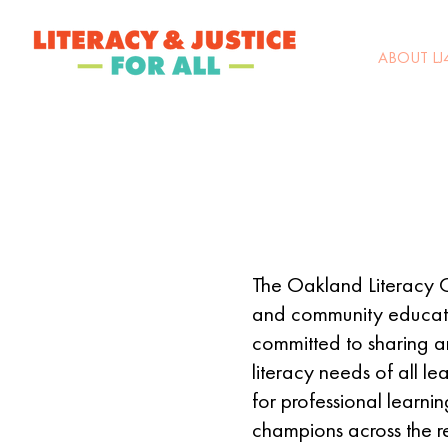
ABOUT LJ
The Oakland Literacy Co
and community educator
committed to sharing an
literacy needs of all le
for professional learni
champions across the r