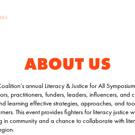
4ALL
2027 CALL FOR PROPOSALS
SPONSORS
R
ABOUT US
alition’s annual Literacy & Justice for All Symposium
s, practitioners, funders, leaders, influencers, and
d learning effective strategies, approaches, and tool
arners. This event provides fighters for literacy justic
ng in community and a chance to collaborate with lite
egion.