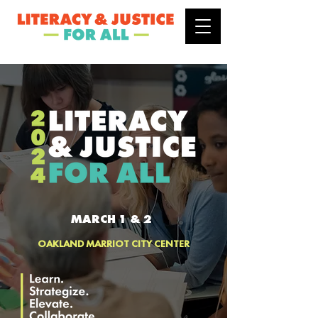
MARCH 1 & 2
OAKLAND MARRIOT CITY CENTER