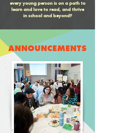
every young person is on a path to
learn and love to read, and thrive
in school and beyond?
ANNOUNCEMENTS