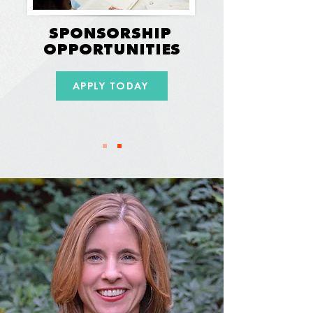
SPONSORSHIP
OPPORTUNITIES
APPLY TODAY