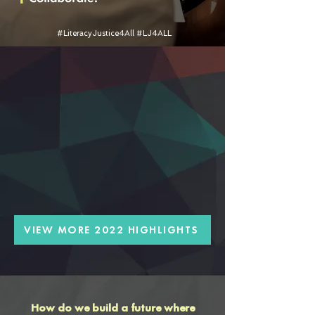
#LiteracyJustice4All #LJ4ALL
VIEW MORE 2022 HIGHLIGHTS
How do we build a future where