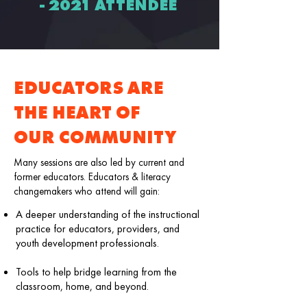
- 2021 ATTENDEE
EDUCATORS ARE
THE HEART OF
OUR COMMUNITY
Many sessions are also led by current and
former educators. Educators & literacy
changemakers who attend will gain:
A deeper understanding of the instructional
practice for educators, providers, and
youth development professionals.
Tools to help bridge learning from the
classroom, home, and beyond.