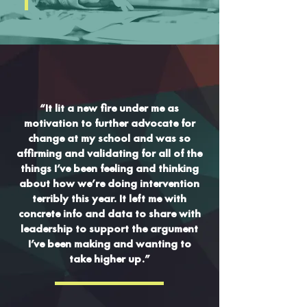
“It lit a new fire under me as
motivation to further advocate for
change at my school and was so
affirming and validating for all of the
things I’ve been feeling and thinking
about how we’re doing intervention
terribly this year. It left me with
concrete info and data to share with
leadership to support the argument
I’ve been making and wanting to
take higher up.”