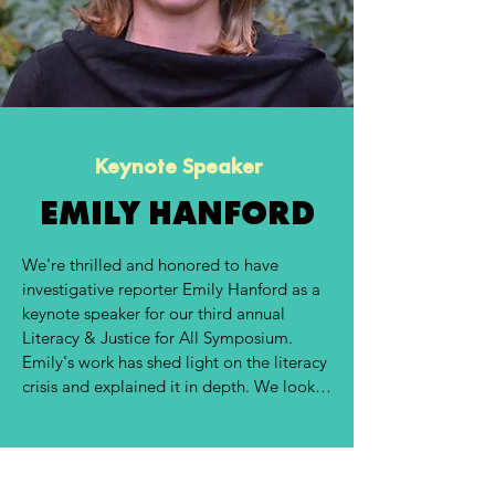
Keynote Speaker
EMILY HANFORD
We're thrilled and honored to have 
investigative reporter Emily Hanford as a 
keynote speaker for our third annual 
Literacy & Justice for All Symposium. 
Emily's work has shed light on the literacy 
crisis and explained it in depth. We look 
forward to her keynote and know it will 
ignite our participants and cultivate a day 
of learning, knowledge sharing, and 
collaboration. 
