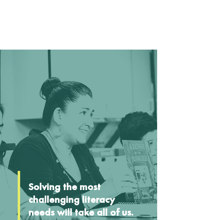
Solving the most
challenging literacy
needs will take all of us.