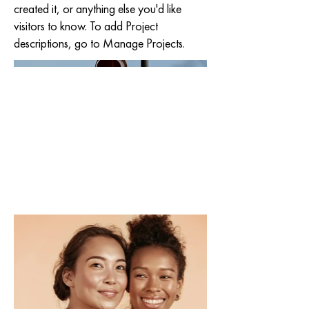
created it, or anything else you'd like
visitors to know. To add Project
descriptions, go to Manage Projects.