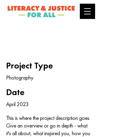
Project Title
Project Type
Photography
Date
April 2023
This is where the project description goes.
Give an overview or go in depth - what
it's all about, what inspired you, how you