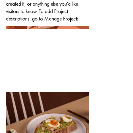
created it, or anything else you'd like
visitors to know. To add Project
descriptions, go to Manage Projects.