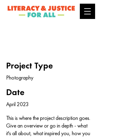
Project Title
Project Type
Photography
Date
April 2023
This is where the project description goes.
Give an overview or go in depth - what
it's all about, what inspired you, how you