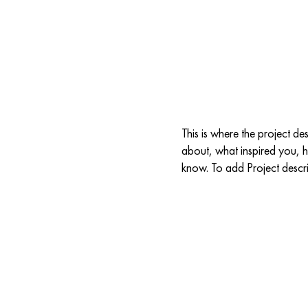
4ALL
2027 CALL FOR PROPOSALS
SPONSORS
R
e
This is where the project de
about, what inspired you, ho
know. To add Project descr