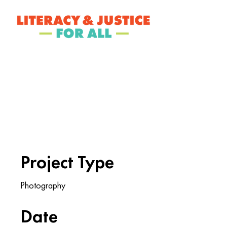
ABOUT LJ
Project Titl
Project Type
Photography
Date