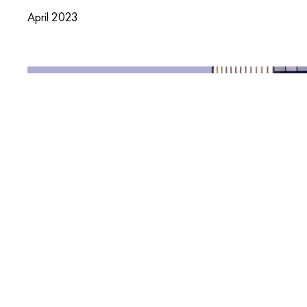
April 2023