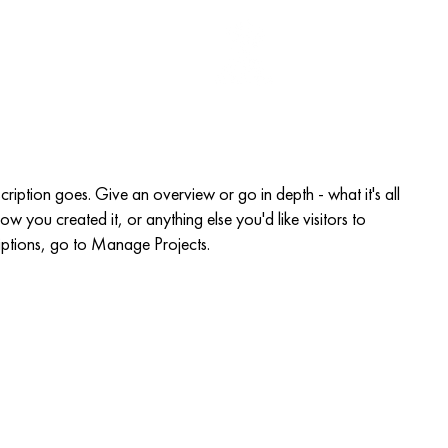
EGISTER
More
scription goes. Give an overview or go in depth - what it's all
w you created it, or anything else you'd like visitors to
iptions, go to Manage Projects.