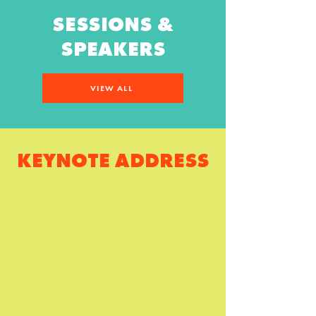
SESSIONS &
SPEAKERS
VIEW ALL
KEYNOTE ADDRESS