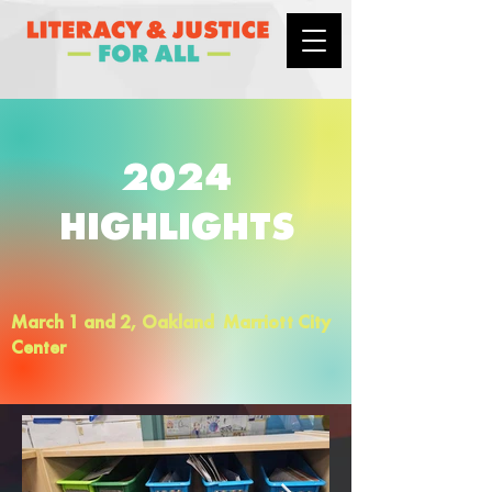
2024
HIGHLIGHTS
March 1 and 2, Oakland Marriott City
Center