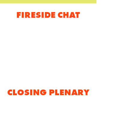
FIRESIDE CHAT
CLOSING PLENARY