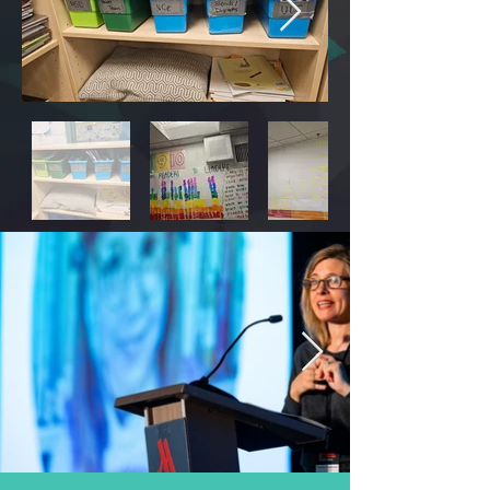
On Friday, March 1, symposium attendees 
were invited to join learning walks and site 
visits at 5 school sites. 

At Burckhalter Elementary and Lighthouse 
Charter School,