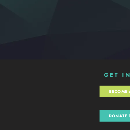
GET I
BECOME 
DONATE 