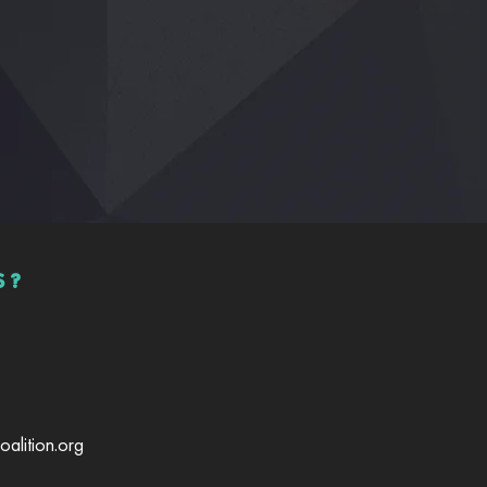
S?
alition.org