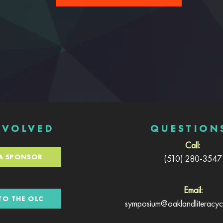
NVOLVED
QUESTION
Call:
A SPONSOR
(510) 280-3547
Email:
TO THE OLC
symposium@oaklandliteracyco