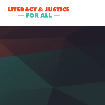
ABOUT LJ