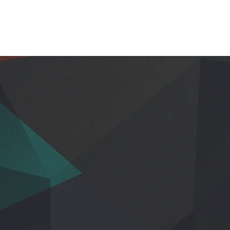
EGISTER
More