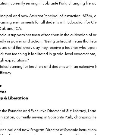
on, currently serving in Sobrante Park, changing literacy outcomes “One 
.
rincipal and now Assistant Principal of Instruction- STEM, coaching and leading 
 learning environments for all students with Education for Change at Learning 
 Oakland, CA.
ecious supports her team of teachers in the cultivation of antiracist learning culture
ly in power and action, "Being antiracist means that learning is contextually 
 are and that every day they receive a teacher who operates with ALL Kids Can 
; that teaching is facilitated in grade-level expectations, strong instruction, and
gh expectations." 
itates learning for teachers and students with an extensive focus on deep belief, 
ficacy. 
e
tor
ip & Liberation
s the Founder and Executive Director of 3Ls: Literacy, Leadership and Liberation. 
zation, currently serving in Sobrante Park, changing literacy outcomes “One 
.
 principal and now Program Director of Systemic Instructional Review in Oakland 