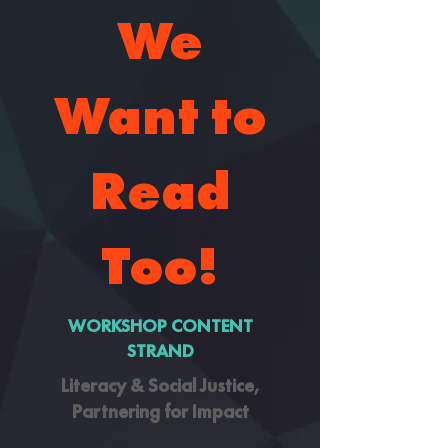
We
Want to
Read
Too!
WORKSHOP CONTENT
STRAND
Literacy & Social Justice,
Partnering for Impact