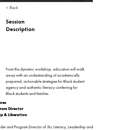
< Back
Session
Description
From this dynamic workshop, educators will walk 
away with an understanding of academically 
prepared, actionable strategies for Black student 
agency and authentic literacy conferring for 
Black students and families.
ames
ram Director
ip & Liberation
nder and Program Director of 3Ls: Literacy, Leadership and Liberation. An 