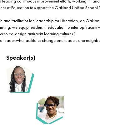
 leading continuous improvement efforts, working in tandem with the State CCEE 
es of Education to support the Oakland Unified School District systems change 
h and facilitator for Leadership for Liberation, an Oakland-based agency where
ning, we equip leaders in education to interrupt racism within themselves and 
er to co-design antiracist learning cultures.”
ri is a leader who facilitates change one leader, one neighborhood, and one desig
Speaker(s)