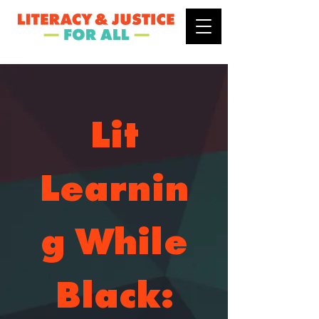
Lit
Learnin
g While
Black: