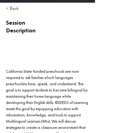
< Back
Session
Description
California State-funded preschools are now 
required to ask families which languages 
preschoolers hear, speak, and understand. The 
goal is to support students to become bilingual by 
maintaining their home language while 
developing their English skills. ©SEEDS of Learning 
meets this goal by equipping educators with 
information, knowledge, and tools to support 
Multilingual Learners (MLs). We will discuss 
strategies to create a classroom environment that 