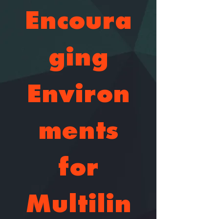
Encoura
ging
Environ
ments
for
Multilin