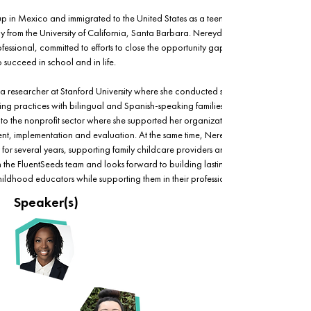
in Mexico and immigrated to the United States as a teenager. She holds a Ph.D.
 from the University of California, Santa Barbara. Nereyda is a passionate early 
ssional, committed to efforts to close the opportunity gap by helping children 
to succeed in school and in life.
s a researcher at Stanford University where she conducted studies on language 
g practices with bilingual and Spanish-speaking families in the Bay Area. After 
 to the nonprofit sector where she supported her organization with program 
, implementation and evaluation. At the same time, Nereyda also worked as a 
for several years, supporting family childcare providers and SEEDS coaches. 
in the FluentSeeds team and looks forward to building lasting, empowering 
childhood educators while supporting them in their professional growth.
Speaker(s)