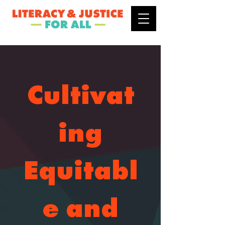
Cultivat
ing
Equitabl
e and