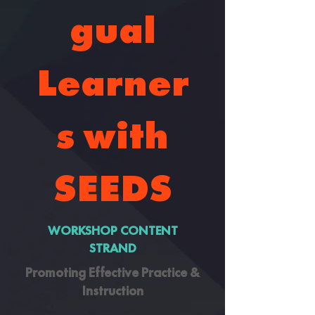
gual
Learner
s with
SEEDS
WORKSHOP CONTENT
STRAND
Promoting Effective Practice &
Instruction