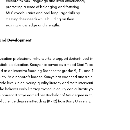
celebrates MLs’ language and lived experiences, 
promoting a sense of belonging and fostering 
MLs’ vocabularies and oral language skills by 
meeting their needs while building on their 
existing knowledge and strengths.
 and Development
cation professional who works to support student-level impact in order for all 
quitable education. Kamye has served as a Head Start Teacher with Broward 
d as an Intensive Reading Teacher for grades 9, 11, and 12 with The School 
ounty. As a nonprofit leader, Kamye has coached and trained AmeriCorps member
ade levels in delivering quality literacy and math interventions to students. A self-
e believes early literacy rooted in equity can cultivate young children’s curiosity
elopment. Kamye earned her Bachelor of Arts degree in English from the University
f Science degree inReading (K-12) from Barry University.