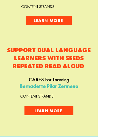
CONTENT STRANDS:
LEARN MORE
SUPPORT DUAL LANGUAGE
LEARNERS WITH SEEDS
REPEATED READ ALOUD
CARES For Learning
Bernadette Pilar Zermeno
CONTENT STRANDS:
LEARN MORE