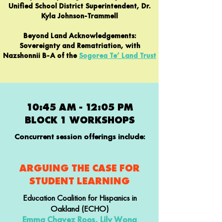
Unified School District Superintendent, Dr.
Kyla Johnson-Trammell
Beyond Land Acknowledgements:
Sovereignty and Rematriation, with
Nazshonnii B-A of the
Sogorea Te’ Land Trust
10:45 AM - 12:05 PM
BLOCK 1 WORKSHOPS
Concurrent session offerings include:
ARGUING THE CASE FOR
STUDENT LEARNING
Education Coalition for Hispanics in
Oakland (ECHO)
Emma Chavez Roos, Lily Wong