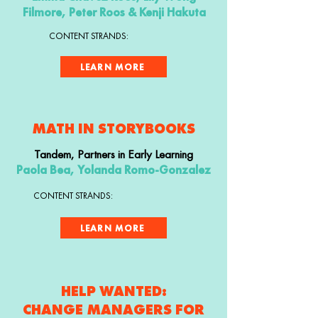
Filmore, Peter Roos & Kenji Hakuta
CONTENT STRANDS:
LEARN MORE
MATH IN STORYBOOKS
Tandem, Partners in Early Learning
Paola Bea, Yolanda Romo-Gonzalez
CONTENT STRANDS:
LEARN MORE
HELP WANTED:
CHANGE MANAGERS FOR