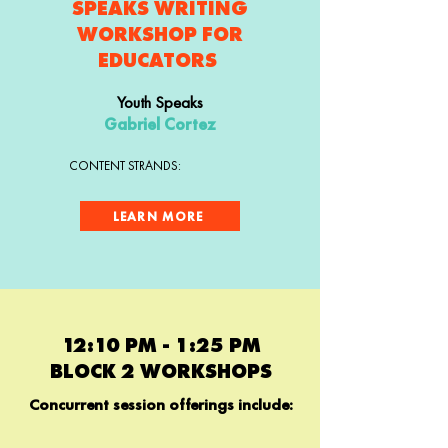
SPEAKS WRITING
WORKSHOP FOR
EDUCATORS
Youth Speaks
Gabriel Cortez
CONTENT STRANDS:
LEARN MORE
12:10 PM - 1:25 PM
BLOCK 2 WORKSHOPS
Concurrent session offerings include: