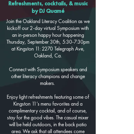
Refreshments, cocktails, & music
by DJ Quamé
Join the Oakland Literacy Coalition as we
kickoff our 2-day virtual Symposium with
an in-person happy hour happening
Thursday, September 30th, 5:30-7:30pm
at
Kingston 11: 2270 Telegraph Ave,
Oakland, Ca.
Connect with Symposium speakers and
other literacy champions and change
makers.
Enjoy light refreshments featuring some of
Kingston 11’s menu favorites and a
complimentary cocktail, and of course,
stay for the good vibes. The casual mixer
will be held outdoors, in the back patio
area. We ask that all attendees come