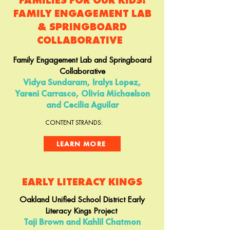
FAMILIES FOR OUR KIDS:
FAMILY ENGAGEMENT LAB
& SPRINGBOARD
COLLABORATIVE
Family Engagement Lab and Springboard
Collaborative
Vidya Sundaram, Iralys Lopez,
Yareni Carrasco, Olivia Michaelson
and Cecilia Aguilar
CONTENT STRANDS:
LEARN MORE
EARLY LITERACY KINGS
Oakland Unified School District Early
Literacy Kings Project
Taji Brown and Kahlil Chatmon