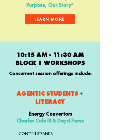
Purpose, Our Story"
LEARN MORE
10:15 AM - 11:30 AM
BLOCK 1 WORKSHOPS
Concurrent session offerings include:
AGENTIC STUDENTS +
LITERACY
Energy Convertors
Charles Cole III & Daysi Perez
CONTENT STRANDS: