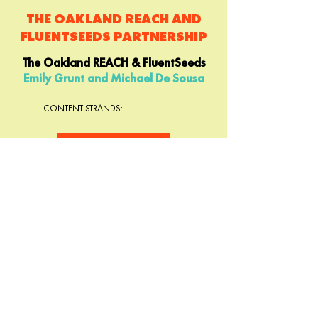
THE OAKLAND REACH AND
FLUENTSEEDS PARTNERSHIP
The Oakland REACH & FluentSeeds
Emily Grunt and Michael De Sousa
CONTENT STRANDS:
LEARN MORE
IT'S NOT THE SWING OF
THE PENDULUM: READING
& THE BRAIN
The Right to Read Project
Lani Mednick and Margaret Goldberg