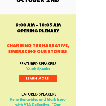
9:00 AM - 10:05 AM
OPENING PLENARY
CHANGING THE NARRATIVE,
EMBRACING OUR STORIES
FEATURED SPEAKERS
Youth Speaks
LEARN MORE
FEATURED SPEAKERS
Rene Benavides and Mark Isero
with VTA Collective, “Our