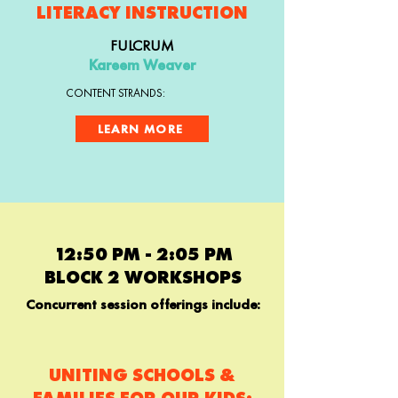
LITERACY INSTRUCTION
FULCRUM
Kareem Weaver
CONTENT STRANDS:
LEARN MORE
12:50 PM - 2:05 PM
BLOCK 2 WORKSHOPS
Concurrent session offerings include:
UNITING SCHOOLS &