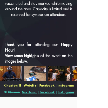
vaccinated and stay masked while moving
around the area. Capacity is limited and is
reserved for symposium attendees.
Thank you for attending our Happy
Hour!
View some highlights of the event on the
images below
.
Kingston 11:
Website
|
Facebook
|
Instagram
DJ Quamé:
Mixcloud
|
Facebook
|
Instagram