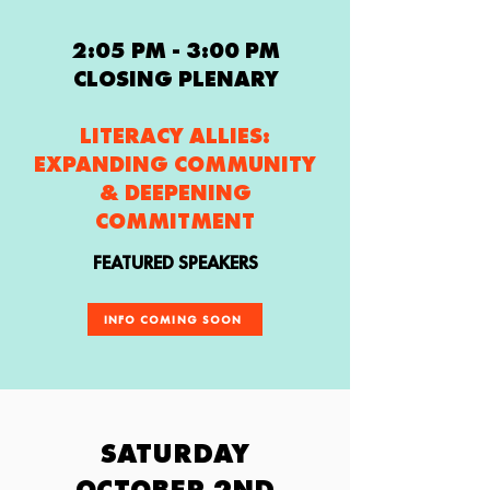
2:05 PM - 3:00 PM
CLOSING PLENARY
LITERACY ALLIES:
EXPANDING COMMUNITY
& DEEPENING
COMMITMENT
FEATURED SPEAKERS
INFO COMING SOON
SATURDAY
OCTOBER 2ND