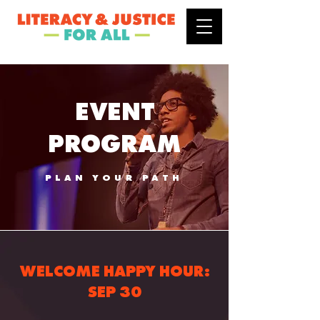
EVENT
PROGRAM
PLAN YOUR PATH
WELCOME HAPPY HOUR:
SEP 30