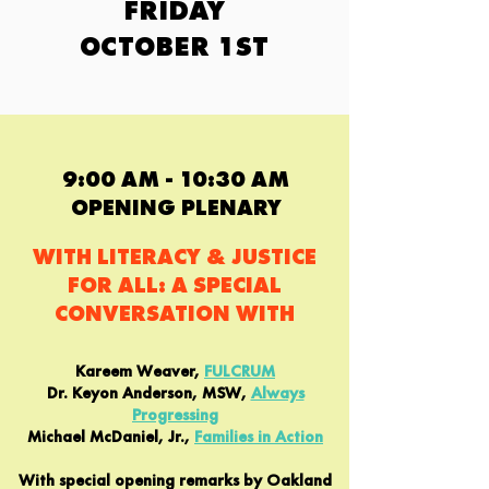
FRIDAY
OCTOBER 1ST
9:00 AM - 10:30 AM
OPENING PLENARY
WITH LITERACY & JUSTICE
FOR ALL: A SPECIAL
CONVERSATION WITH
Kareem Weaver,
FULCRUM
Dr. Keyon Anderson, MSW,
Always
Progressing
Michael McDaniel, Jr.,
Families in Action
With special opening remarks by Oakland