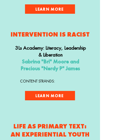
LEARN MORE
INTERVENTION IS RACIST
3Ls Academy: Literacy, Leadership
& Liberation
Sabrina "Bri" Moore and
Precious "Nerdy P" James
CONTENT STRANDS:
LEARN MORE
LIFE AS PRIMARY TEXT:
AN EXPERIENTIAL YOUTH