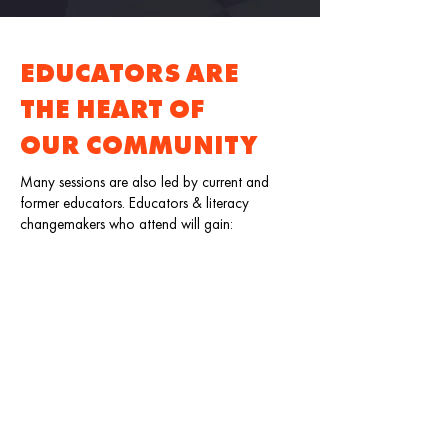
EDUCATORS ARE
THE HEART OF
OUR COMMUNITY
Many sessions are also led by current and
former educators. Educators & literacy
changemakers who attend will gain:
A deeper understanding of the instructional
practice for educators, providers, and
youth development professionals.
Tools to help bridge learning from the
classroom, home, and beyond.
New ways for creating impactful learning
spaces and experiences.