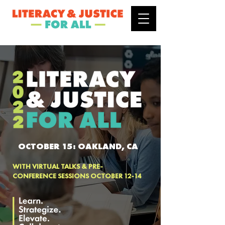
OCTOBER 15: OAKLAND, CA
WITH VIRTUAL TALKS & PRE-
CONFERENCE SESSIONS OCTOBER 12-14