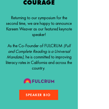
COURAGE
Returning to our symposium for the
second time, we are happy to announce
Kareem Weaver as our featured keynote
speaker!
As the Co-Founder of FULCRUM
(Full
and Complete Reading is a Universal
Mandate),
he is committed to improving
literacy rates in California and across the
country.
SPEAKER BIO