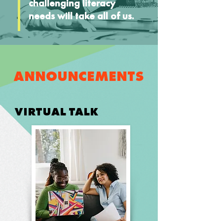
challenging literacy
needs will take all of us.
ANNOUNCEMENTS
VIRTUAL TALK