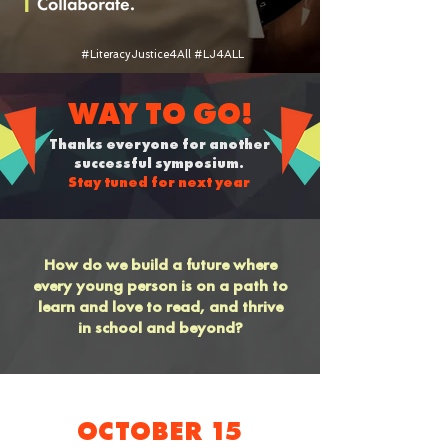
#LiteracyJustice4All #LJ4ALL
WAY TO GO!
Thanks everyone for another
successful symposium.
Stay tuned for next year
How do we build a future where
every young person is on a path to
learn and love to read, and thrive
in school and beyond?
OCTOBER 15