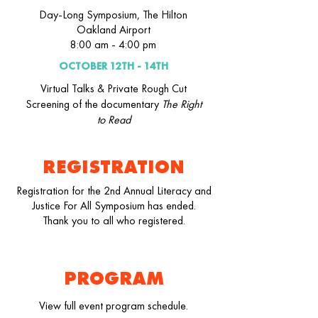
Day-Long Symposium, The Hilton
Oakland Airport
8:00 am - 4:00 pm
OCTOBER 12TH - 14TH
Virtual Talks & Private Rough Cut
Screening of the documentary
The Right
to Read
REGISTRATION
Registration for the 2nd Annual Literacy and
Justice For All Symposium has ended.
Thank you to all who registered.
PROGRAM
View full event program schedule.