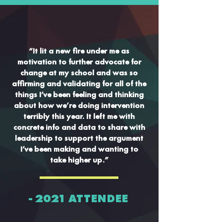
“It lit a new fire under me as
motivation to further advocate for
change at my school and was so
affirming and validating for all of the
things I’ve been feeling and thinking
about how we’re doing intervention
terribly this year. It left me with
concrete info and data to share with
leadership to support the argument
I’ve been making and wanting to
take higher up.”
- 2021 ATTENDEE