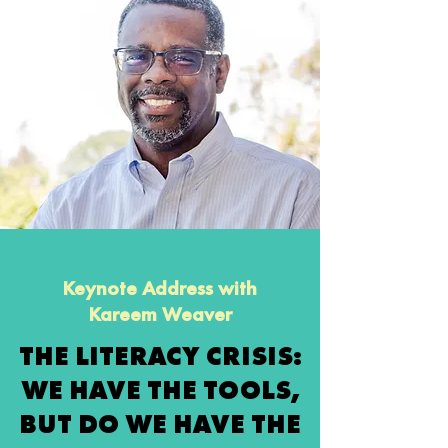
Keynote Address with
Kareem Weaver
THE LITERACY CRISIS:
WE HAVE THE TOOLS,
BUT DO WE HAVE THE