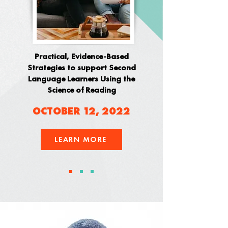
Practical, Evidence-Based
Strategies to support Second
Language Learners Using the
Science of Reading
OCTOBER 12, 2022
LEARN MORE