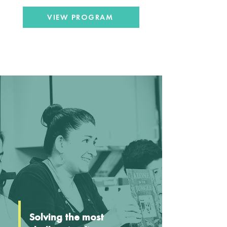
VIEW PROGRAM
Solving the most