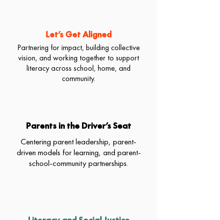
Let’s Get Aligned
Partnering for impact, building collective
vision, and working together to support
literacy across school, home, and
community.
Parents in the Driver’s Seat
Centering parent leadership, parent-
driven models for learning, and parent-
school-community partnerships.
Literacy and Social Justice