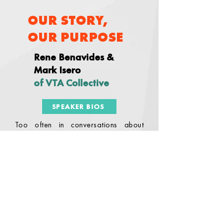
OUR STORY,
OUR PURPOSE
Rene Benavides &
Mark Isero
of VTA Collective
SPEAKER BIOS
Too often in conversations about
literacy, we pass over the sense of
why it’s important. Rarely are we
given the opportunity to connect with
our personal sense of why we do this
work. In this session, we will engage in
reflective writing to reconnect with our
personal motivations to support the
development of literacy as a priority