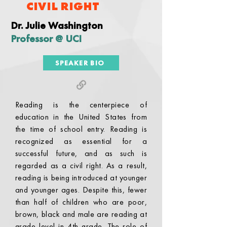
CIVIL RIGHT
Dr. Julie Washington
Professor @ UCI
SPEAKER BIO
Reading is the centerpiece of
education in the United States from
the time of school entry. Reading is
recognized as essential for a
successful future, and as such is
regarded as a civil right. As a result,
reading is being introduced at younger
and younger ages. Despite this, fewer
than half of children who are poor,
brown, black and male are reading at
grade level in 4th grade. The role of