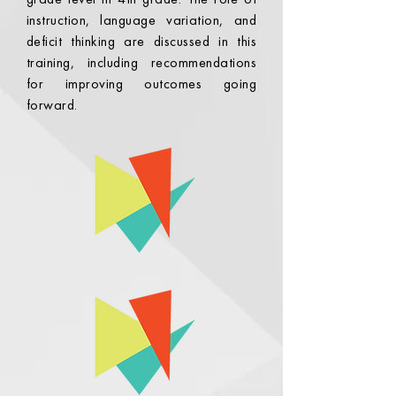
instruction, language variation, and
deficit thinking are discussed in this
training, including recommendations
for improving outcomes going
forward.