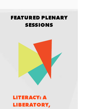
FEATURED PLENARY
SESSIONS
LITERACY: A
LIBERATORY,