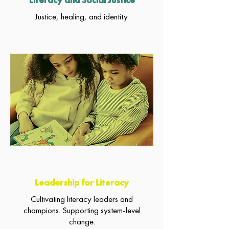
Justice, healing, and identity.
Leadership for Literacy
Cultivating literacy leaders and
champions. Supporting system-level
change.