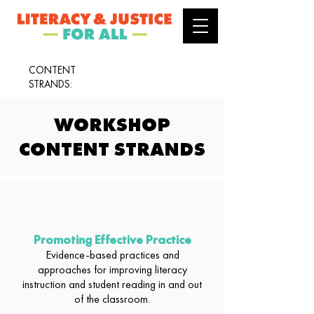
CONTENT
STRANDS:
WORKSHOP
CONTENT STRANDS
Promoting Effective Practice
Evidence-based practices and
approaches for improving literacy
instruction and student reading in and out
of the classroom.