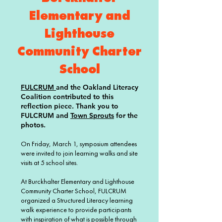
Elementary and
Lighthouse
Community Charter
School
FULCRUM
and the Oakland Literacy
Coalition contributed to this
reflection piece. Thank you to
FULCRUM and
Town Sprouts
for the
photos.
On Friday, March 1, symposium attendees
were invited to join learning walks and site
visits at 5 school sites.
At Burckhalter Elementary and Lighthouse
Community Charter School, FULCRUM
organized a Structured Literacy learning
walk experience to provide participants
with inspiration of what is possible through