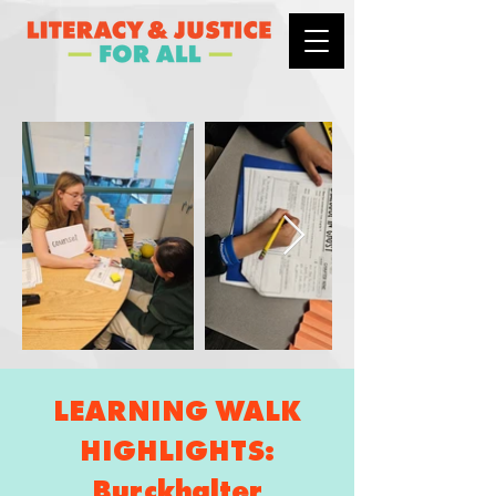
LEARNING WALK
HIGHLIGHTS:
Burckhalter