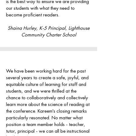
is the best way to ensure we are providing
our students with what they need to
become proficient readers.
Shaina Hurley, K-5 Principal, Lighthouse
Community Charter School
We have been working hard for the past
several years to create a safe, joyful, and
equitable culture of learning for staff and
students, and we were thrilled at the
chance to collaboratively and collectively
learn more about the science of reading at
the conference.
Kareem's closing remarks
particularly resonated. No matter what
position a team member holds - teacher,
tutor, principal - we can all be instructional