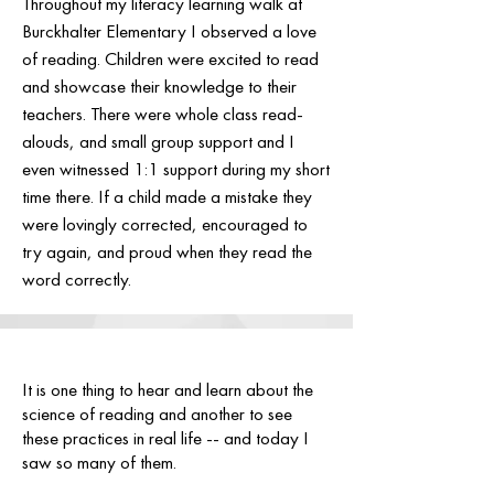
Throughout my literacy learning walk at
Burckhalter Elementary I observed a love
of reading. Children were excited to read
and showcase their knowledge to their
teachers. There were whole class read-
alouds, and small group support and I
even witnessed 1:1 support during my short
time there. If a child made a mistake they
were lovingly corrected, encouraged to
try again, and proud when they read the
word correctly.
It is one thing to hear and learn about the
science of reading and another to see
these practices in real life -- and today I
saw so many of them.