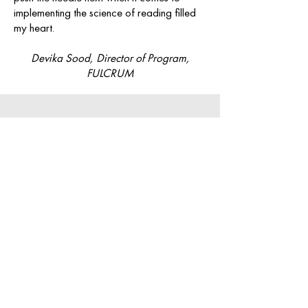
implementing the science of reading filled
my heart.
Devika Sood, Director of Program,
FULCRUM