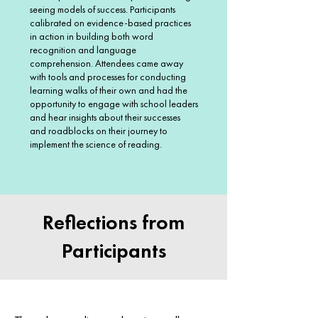
seeing models of success. Participants
calibrated on evidence-based practices
in action in building both word
recognition and language
comprehension. Attendees came away
with tools and processes for conducting
learning walks of their own and had the
opportunity to engage with school leaders
and hear insights about their successes
and roadblocks on their journey to
implement the science of reading.
Reflections from
Participants