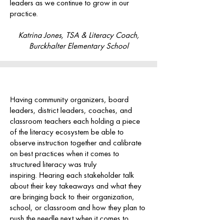
leaders as we continue to grow in our
practice.
Katrina Jones, TSA & Literacy Coach,
Burckhalter Elementary School
Having community organizers, board
leaders, district leaders, coaches, and
classroom teachers each holding a piece
of the literacy ecosystem be able to
observe instruction together and calibrate
on best practices when it comes to
structured literacy was truly
inspiring.
Hearing each stakeholder talk
about their key takeaways and what they
are bringing back to their organization,
school, or classroom and how they plan to
push the needle next when it comes to