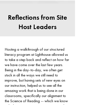
Reflections from Site
Host Leaders
Hosting a walkthrough of our structured
literacy program at Lighthouse allowed us
to take a step back and reflect on how far
we have come over the last few years.
Being in the day-to-day, we often get
stuck in all the ways we still need to
improve, but having sets of new eyes on
our instruction, helped us to see all the
amazing work that is being done in our
classrooms, specifically our alignment to
the Science of Reading -- which we know