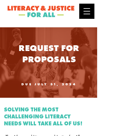
REQUEST FOR
PROPOSALS
DUE JULY 31, 2024
SOLVING THE MOST
CHALLENGING LITERACY
NEEDS WILL TAKE ALL OF US!