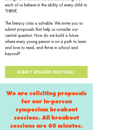
each of us believe in the ability of every child to
THRIVE.
The literacy crisis is solvable. We invite you to
submit proposals that help us consider our
central question: How do we build a future
where every young person is on a path to learn
and love to read, and thrive in school and
beyond?
SUBMIT SPEAKER PROPOSAL
We are soliciting proposals
for our in-person
symposium breakout
sessions. All breakout
sessions are 60 minutes.