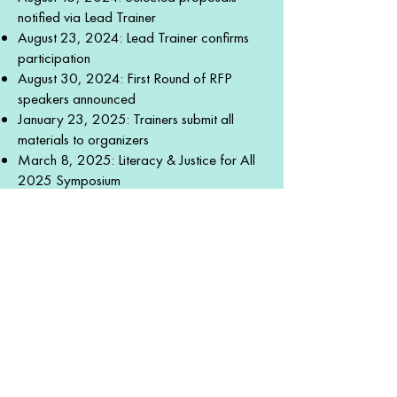
notified via Lead Trainer
August 23, 2024: Lead Trainer confirms
participation
August 30, 2024: First Round of RFP
speakers announced
January 23, 2025: Trainers submit all
materials to organizers
March 8, 2025: Literacy & Justice for All
2025 Symposium
Click the button below to see
proposal requirements & trainer
benefits in our Whova speaker
submission form.
SUBMIT SPEAKER PROPOSAL
GET INVOLVED