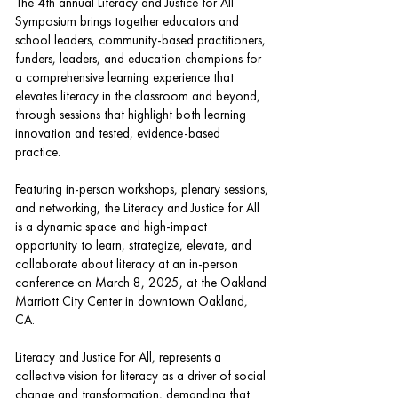
The 4th annual Literacy and Justice for All
Symposium brings together educators and
school leaders, community-based practitioners,
funders, leaders, and education champions for
a comprehensive learning experience that
elevates literacy in the classroom and beyond,
through sessions that highlight both learning
innovation and tested, evidence-based
practice.
Featuring in-person workshops, plenary sessions,
and networking, the Literacy and Justice for All
is a dynamic space and high-impact
opportunity to learn, strategize, elevate, and
collaborate about literacy at an in-person
conference on March 8, 2025, at the Oakland
Marriott City Center in downtown Oakland,
CA.
Literacy and Justice For All, represents a
collective vision for literacy as a driver of social
change and transformation, demanding that