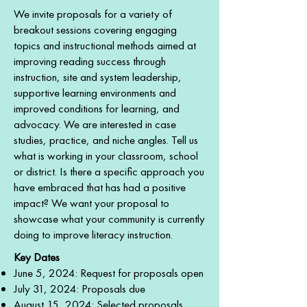
​​We invite proposals for a variety of
breakout sessions covering engaging
topics and instructional methods aimed at
improving reading success through
instruction, site and system leadership,
supportive learning environments and
improved conditions for learning, and
advocacy. We are interested in case
studies, practice, and niche angles. Tell us
what is working in your classroom, school
or district. Is there a specific approach you
have embraced that has had a positive
impact? We want your proposal to
showcase what your community is currently
doing to improve literacy instruction.
Key Dates
June 5, 2024: Request for proposals open
July 31, 2024: Proposals due
August 15, 2024: Selected proposals