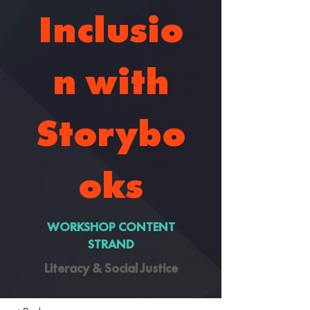
Inclusio
n with
Storybo
oks
WORKSHOP CONTENT
STRAND
Literacy & Social Justice