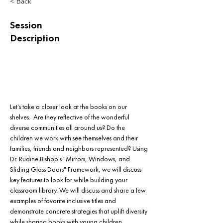
< Back
Session
Description
Let's take a closer look at the books on our 
shelves.  Are they reflective of the wonderful 
diverse communities all around us? Do the 
children we work with see themselves and their 
families, friends and neighbors represented? Using 
Dr. Rudine Bishop's "Mirrors, Windows, and 
Sliding Glass Doors" Framework, we will discuss 
key features to look for while building your 
classroom library. We will discuss and share a few 
examples of favorite inclusive titles and 
demonstrate concrete strategies that uplift diversity 
while sharing books with young children.