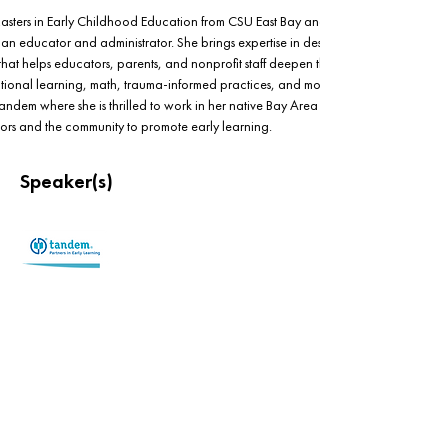
asters in Early Childhood Education from CSU East Bay and has over 15 years of 
s an educator and administrator. She brings expertise in designing and 
hat helps educators, parents, and nonprofit staff deepen their understanding of 
otional learning, math, trauma-informed practices, and more. Cecilia is currently a
Tandem where she is thrilled to work in her native Bay Area partnering with 
tors and the community to promote early learning.  
Speaker(s)