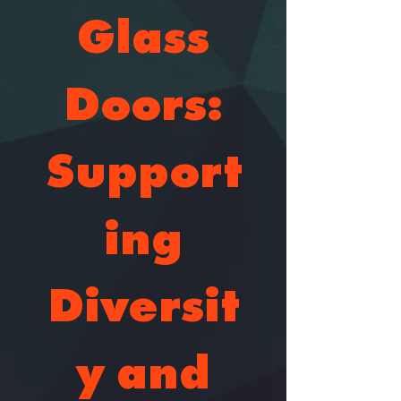
Glass
Doors:
Support
ing
Diversit
y and