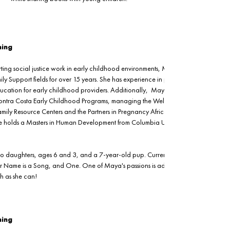
ning
ting social justice work in early childhood environments, Maya has worked in the
y Support fields for over 15 years. She has experience in providing training and
ducation for early childhood providers. Additionally,  Maya previously served as 
s Contra Costa Early Childhood Programs, managing the Welcome Home Baby hom
 Family Resource Centers and the Partners in Pregnancy African American 
holds a Masters in Human Development from Columbia University and is fluent in
o daughters, ages 6 and 3, and a 7-year-old pup. Currently, Maya's favorite 
ur Name is a Song, and One. One of Maya's passions is admiring nature, so she 
ch as she can!
ning