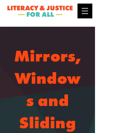
Mirrors,
Window
s and
Sliding